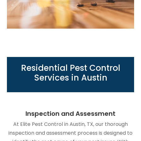
Residential Pest Control
Services in Austin
Inspection and Assessment
At Elite Pest Control in Austin, TX, our thorough
inspection and assessment process is designed to