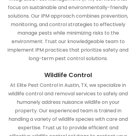
focus on sustainable and environmentally-friendly
solutions. Our IPM approach combines prevention,
monitoring, and control strategies to effectively
manage pests while minimizing risks to the
environment. Trust our knowledgeable team to
implement IPM practices that prioritize safety and
long-term pest control solutions.
Wildlife Control
At Elite Pest Control in Austin, TX, we specialize in
wildlife control and removal services to safely and
humanely address nuisance wildlife on your
property. Our experienced team is trained in
handling a variety of wildlife species with care and
expertise. Trust us to provide efficient and