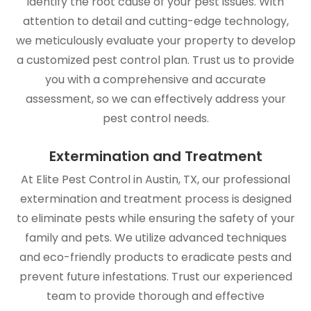
identify the root cause of your pest issues. With
attention to detail and cutting-edge technology,
we meticulously evaluate your property to develop
a customized pest control plan. Trust us to provide
you with a comprehensive and accurate
assessment, so we can effectively address your
pest control needs.
Extermination and Treatment
At Elite Pest Control in Austin, TX, our professional
extermination and treatment process is designed
to eliminate pests while ensuring the safety of your
family and pets. We utilize advanced techniques
and eco-friendly products to eradicate pests and
prevent future infestations. Trust our experienced
team to provide thorough and effective