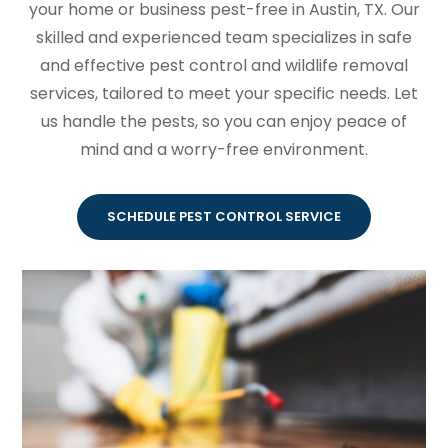
your home or business pest-free in Austin, TX. Our
skilled and experienced team specializes in safe
and effective pest control and wildlife removal
services, tailored to meet your specific needs. Let
us handle the pests, so you can enjoy peace of
mind and a worry-free environment.
SCHEDULE PEST CONTROL SERVICE