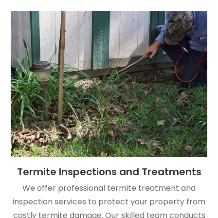
Termite Inspections and Treatments
We offer professional termite treatment and
inspection services to protect your property from
costly termite damage. Our skilled team conducts