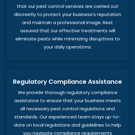
that our pest control services are carried out
discreetly to protect your business’s reputation
and maintain a professional image. Rest
assured that our effective treatments will
eliminate pests while minimizing disruptions to
your daily operations.
Regulatory Compliance Assistance
We provide thorough regulatory compliance
assistance to ensure that your business meets
all necessary pest control regulations and
standards. Our experienced team stays up-to-
date on local regulations and guidelines to help
you navigate compliance requirements