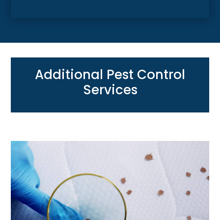
Additional Pest Control
Services