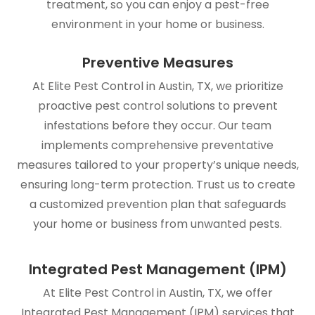
treatment, so you can enjoy a pest-free
environment in your home or business.
Preventive Measures
At Elite Pest Control in Austin, TX, we prioritize
proactive pest control solutions to prevent
infestations before they occur. Our team
implements comprehensive preventative
measures tailored to your property’s unique needs,
ensuring long-term protection. Trust us to create
a customized prevention plan that safeguards
your home or business from unwanted pests.
Integrated Pest Management (IPM)
At Elite Pest Control in Austin, TX, we offer
Integrated Pest Management (IPM) services that