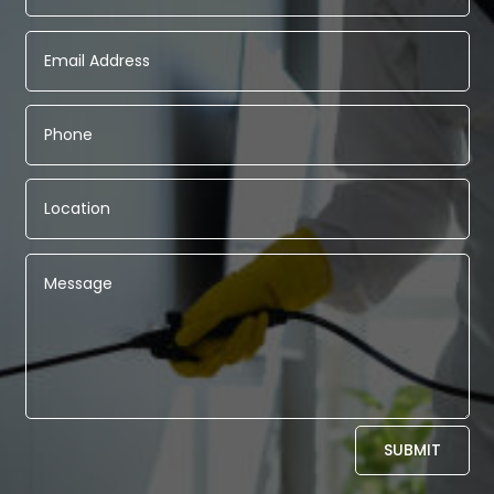
Alternative:
SUBMIT