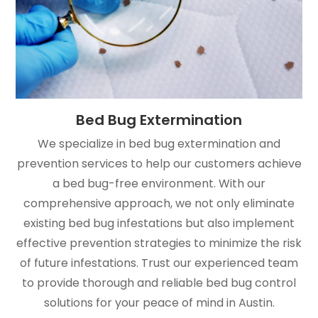
Bed Bug Extermination
We specialize in bed bug extermination and
prevention services to help our customers achieve
a bed bug-free environment. With our
comprehensive approach, we not only eliminate
existing bed bug infestations but also implement
effective prevention strategies to minimize the risk
of future infestations. Trust our experienced team
to provide thorough and reliable bed bug control
solutions for your peace of mind in Austin.