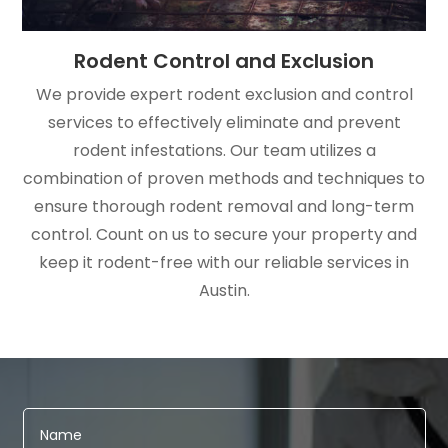
Rodent Control and Exclusion
We provide expert rodent exclusion and control
services to effectively eliminate and prevent
rodent infestations. Our team utilizes a
combination of proven methods and techniques to
ensure thorough rodent removal and long-term
control. Count on us to secure your property and
keep it rodent-free with our reliable services in
Austin.