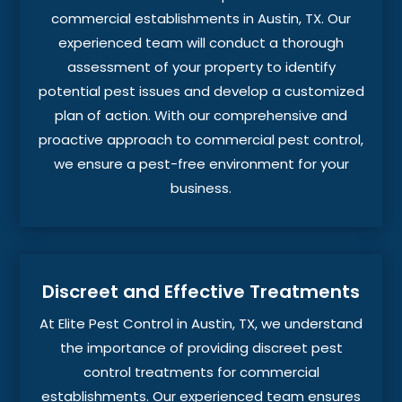
commercial establishments in Austin, TX. Our
experienced team will conduct a thorough
assessment of your property to identify
potential pest issues and develop a customized
plan of action. With our comprehensive and
proactive approach to commercial pest control,
we ensure a pest-free environment for your
business.
Discreet and Effective Treatments
At Elite Pest Control in Austin, TX, we understand
the importance of providing discreet pest
control treatments for commercial
establishments. Our experienced team ensures