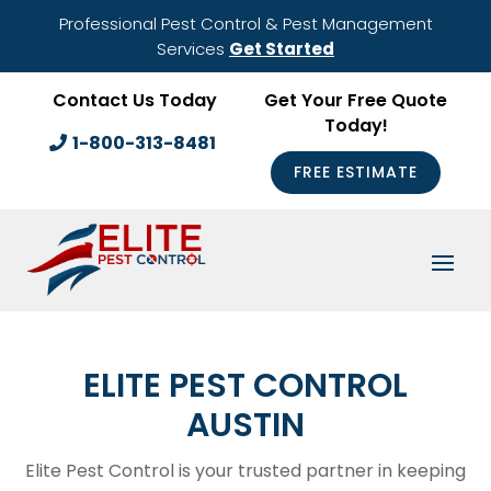
Professional Pest Control & Pest Management
Services
Get Started
Contact Us Today
Get Your Free Quote
Today!
1-800-313-8481
FREE ESTIMATE
ELITE PEST CONTROL
AUSTIN
Elite Pest Control is your trusted partner in keeping