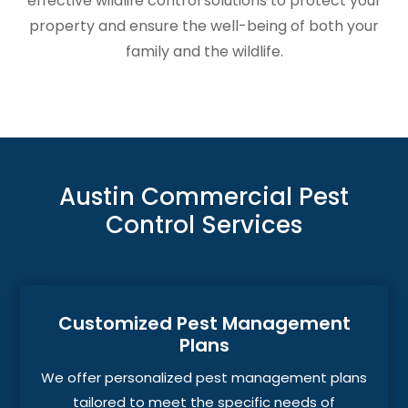
effective wildlife control solutions to protect your
property and ensure the well-being of both your
family and the wildlife.
Austin Commercial Pest
Control Services
Customized Pest Management
Plans
We offer personalized pest management plans
tailored to meet the specific needs of