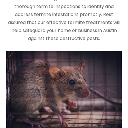
thorough termite inspections to identify and
address termite infestations promptly. Rest
assured that our effective termite treatments will
help safeguard your home or business in Austin
against these destructive pests.