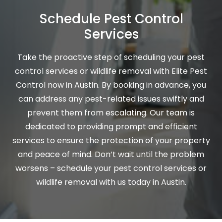
Schedule Pest Control
Services
Take the proactive step of scheduling your pest
control services or wildlife removal with Elite Pest
Control now in Austin. By booking in advance, you
can address any pest-related issues swiftly and
prevent them from escalating. Our team is
dedicated to providing prompt and efficient
services to ensure the protection of your property
and peace of mind. Don’t wait until the problem
worsens – schedule your pest control services or
wildlife removal with us today in Austin.