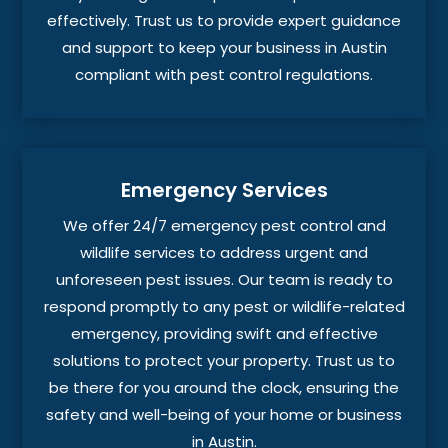
effectively. Trust us to provide expert guidance
and support to keep your business in Austin
compliant with pest control regulations.
Emergency Services
We offer 24/7 emergency pest control and
wildlife services to address urgent and
unforeseen pest issues. Our team is ready to
respond promptly to any pest or wildlife-related
emergency, providing swift and effective
solutions to protect your property. Trust us to
be there for you around the clock, ensuring the
safety and well-being of your home or business
in Austin.