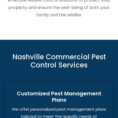
effective wildlife control solutions to protect your
property and ensure the well-being of both your
family and the wildlife.
Nashville Commercial Pest
Control Services
Customized Pest Management
Plans
We offer personalized pest management plans
tailored to meet the specific needs of