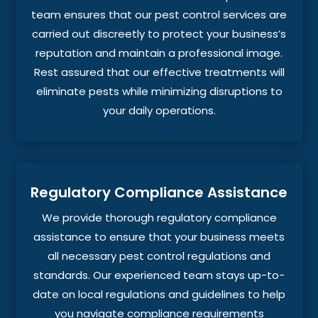
team ensures that our pest control services are
carried out discreetly to protect your business’s
reputation and maintain a professional image.
Rest assured that our effective treatments will
eliminate pests while minimizing disruptions to
your daily operations.
Regulatory Compliance Assistance
We provide thorough regulatory compliance
assistance to ensure that your business meets
all necessary pest control regulations and
standards. Our experienced team stays up-to-
date on local regulations and guidelines to help
you navigate compliance requirements