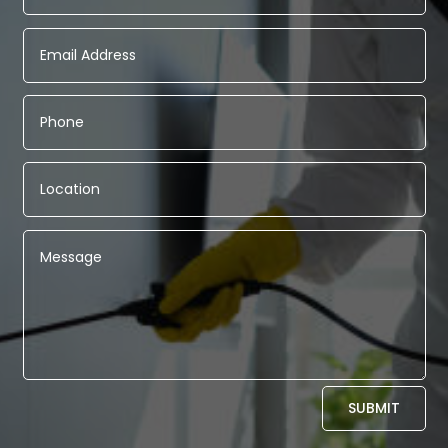
Alternative:
SUBMIT