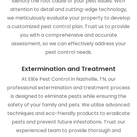
identify the root cause of your pest issues. With
attention to detail and cutting-edge technology,
we meticulously evaluate your property to develop
a customized pest control plan. Trust us to provide
you with a comprehensive and accurate
assessment, so we can effectively address your
pest control needs.
Extermination and Treatment
At Elite Pest Control in Nashville, TN, our
professional extermination and treatment process
is designed to eliminate pests while ensuring the
safety of your family and pets. We utilize advanced
techniques and eco-friendly products to eradicate
pests and prevent future infestations. Trust our
experienced team to provide thorough and