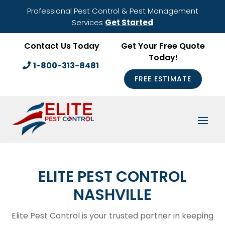
Professional Pest Control & Pest Management
Services
Get Started
Contact Us Today
Get Your Free Quote
Today!
1-800-313-8481
FREE ESTIMATE
ELITE PEST CONTROL
NASHVILLE
Elite Pest Control is your trusted partner in keeping