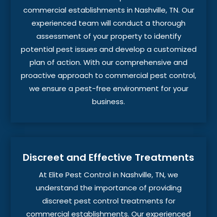
commercial establishments in Nashville, TN. Our
experienced team will conduct a thorough
assessment of your property to identify
potential pest issues and develop a customized
plan of action. With our comprehensive and
proactive approach to commercial pest control,
we ensure a pest-free environment for your
business.
Discreet and Effective Treatments
At Elite Pest Control in Nashville, TN, we
understand the importance of providing
discreet pest control treatments for
commercial establishments. Our experienced