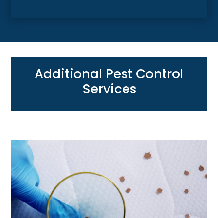
Additional Pest Control
Services