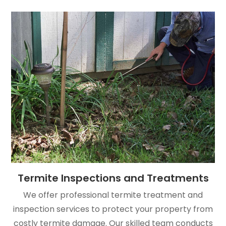
Termite Inspections and Treatments
We offer professional termite treatment and
inspection services to protect your property from
costly termite damage. Our skilled team conducts