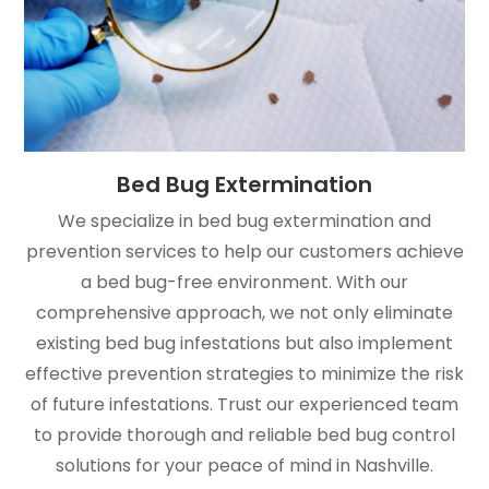
Bed Bug Extermination
We specialize in bed bug extermination and
prevention services to help our customers achieve
a bed bug-free environment. With our
comprehensive approach, we not only eliminate
existing bed bug infestations but also implement
effective prevention strategies to minimize the risk
of future infestations. Trust our experienced team
to provide thorough and reliable bed bug control
solutions for your peace of mind in Nashville.