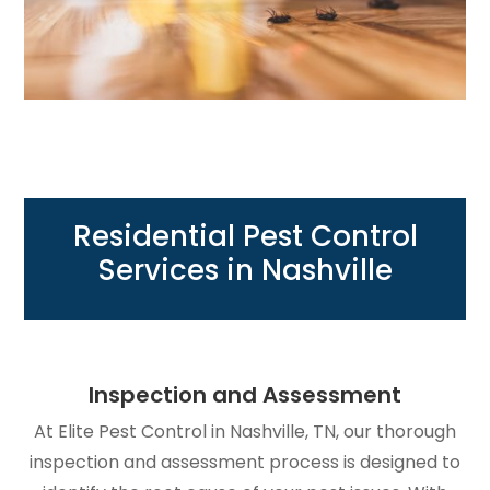
Residential Pest Control
Services in Nashville
Inspection and Assessment
At Elite Pest Control in Nashville, TN, our thorough
inspection and assessment process is designed to