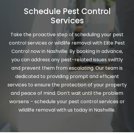
Schedule Pest Control
Services
Take the proactive step of scheduling your pest
control services or wildlife removal with Elite Pest
Control now in Nashville. By booking in advance,
you can address any pest-related issues swiftly
and prevent them from escalating. Our team is
dedicated to providing prompt and efficient
services to ensure the protection of your property
and peace of mind. Don’t wait until the problem
worsens – schedule your pest control services or
wildlife removal with us today in Nashville.