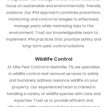
focus on sustainable and environmentally-friendly
solutions. Our IPM approach combines prevention,
monitoring, and control strategies to effectively
manage pests while minimizing risks to the
environment. Trust our knowledgeable team to
implement IPM practices that prioritize safety and
long-term pest control solutions.
Wildlife Control
At Elite Pest Control in Nashville, TN, we specialize
in wildlife control and removal services to safely
and humanely address nuisance wildlife on your
property. Our experienced team is trained in
handling a variety of wildlife species with care and
expertise. Trust us to provide efficient and