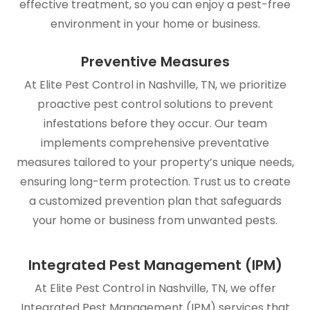
effective treatment, so you can enjoy a pest-free
environment in your home or business.
Preventive Measures
At Elite Pest Control in Nashville, TN, we prioritize
proactive pest control solutions to prevent
infestations before they occur. Our team
implements comprehensive preventative
measures tailored to your property’s unique needs,
ensuring long-term protection. Trust us to create
a customized prevention plan that safeguards
your home or business from unwanted pests.
Integrated Pest Management (IPM)
At Elite Pest Control in Nashville, TN, we offer
Integrated Pest Management (IPM) services that