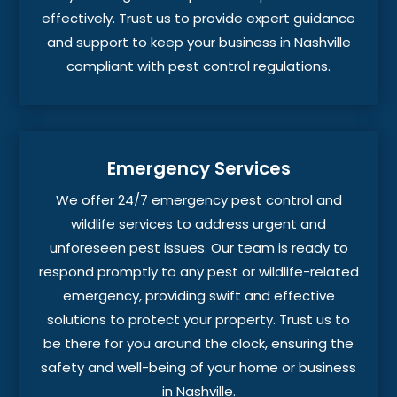
effectively. Trust us to provide expert guidance
and support to keep your business in Nashville
compliant with pest control regulations.
Emergency Services
We offer 24/7 emergency pest control and
wildlife services to address urgent and
unforeseen pest issues. Our team is ready to
respond promptly to any pest or wildlife-related
emergency, providing swift and effective
solutions to protect your property. Trust us to
be there for you around the clock, ensuring the
safety and well-being of your home or business
in Nashville.