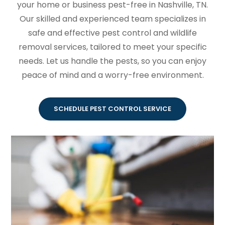
your home or business pest-free in Nashville, TN.
Our skilled and experienced team specializes in
safe and effective pest control and wildlife
removal services, tailored to meet your specific
needs. Let us handle the pests, so you can enjoy
peace of mind and a worry-free environment.
SCHEDULE PEST CONTROL SERVICE