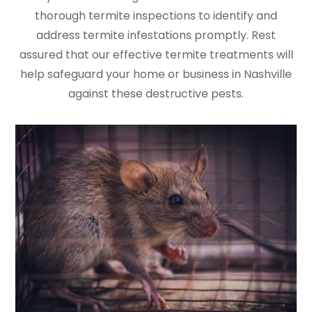
thorough termite inspections to identify and
address termite infestations promptly. Rest
assured that our effective termite treatments will
help safeguard your home or business in Nashville
against these destructive pests.