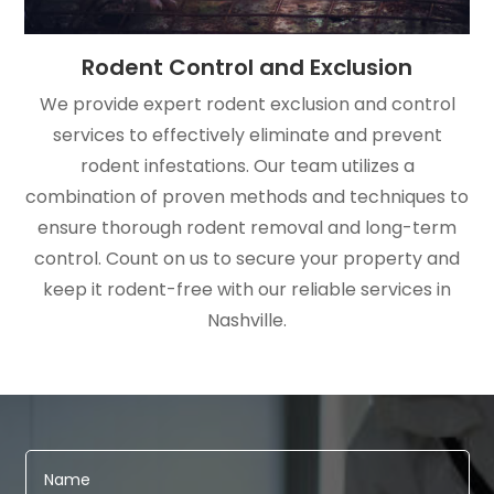
Rodent Control and Exclusion
We provide expert rodent exclusion and control
services to effectively eliminate and prevent
rodent infestations. Our team utilizes a
combination of proven methods and techniques to
ensure thorough rodent removal and long-term
control. Count on us to secure your property and
keep it rodent-free with our reliable services in
Nashville.